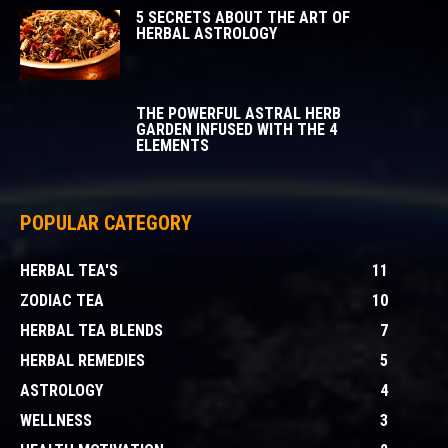
5 SECRETS ABOUT THE ART OF
HERBAL ASTROLOGY
THE POWERFUL ASTRAL HERB
GARDEN INFUSED WITH THE 4
ELEMENTS
POPULAR CATEGORY
HERBAL TEA'S
11
ZODIAC TEA
10
HERBAL TEA BLENDS
7
HERBAL REMEDIES
5
ASTROLOGY
4
WELLNESS
3