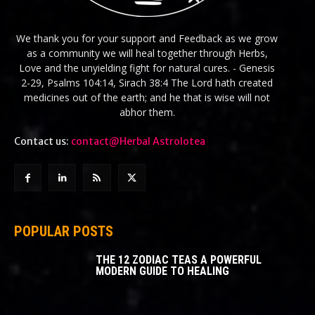
We thank you for your support and Feedback as we grow
as a community we will heal together through Herbs,
Love and the unyielding fight for natural cures. - Genesis
2-29, Psalms 104:14, Sirach 38:4 The Lord hath created
medicines out of the earth; and he that is wise will not
abhor them.
Contact us:
contact@Herbal Astrolotea
POPULAR POSTS
THE 12 ZODIAC TEAS A POWERFUL
MODERN GUIDE TO HEALING