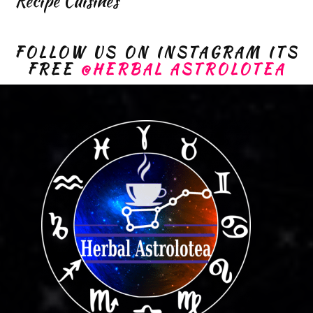
Recipe Cuisines
FOLLOW US ON INSTAGRAM ITS
FREE
@HERBAL ASTROLOTEA