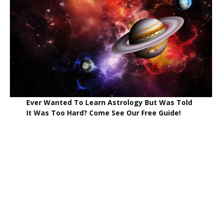
Ever Wanted To Learn Astrology But Was Told
It Was Too Hard? Come See Our Free Guide!