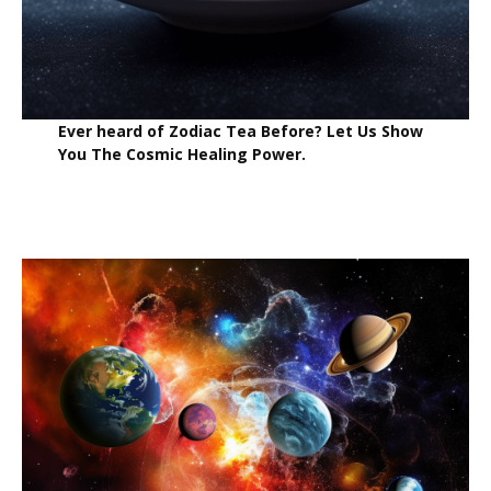
Ever heard of Zodiac Tea Before? Let Us Show
You The Cosmic Healing Power.