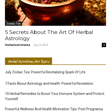
Zodiac Tea
5 Secrets About The Art Of Herbal
Astrology
Herbalastrolotea
-
July 4, 2023
0
Herbal Astroloteas Hot Topics
July Zodiac Tea: Powerful Revitalizing Spark Of Life
7 Facts About Astrology and Health: Powerful Revelation
10 Herbal Remedies to Boost Your Immune System and Protect
Yourself
Powerful Wellness And Health Motivation Tips: Post Pregnancy