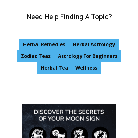
Need Help Finding A Topic?
Herbal Remedies
Herbal Astrology
Zodiac Teas
Astrology For Beginners
Herbal Tea
Wellness