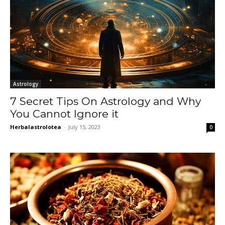
Astrology
7 Secret Tips On Astrology and Why
You Cannot Ignore it
Herbalastrolotea
-
July 15, 2023
0