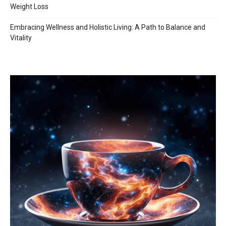
Weight Loss
Embracing Wellness and Holistic Living: A Path to Balance and
Vitality