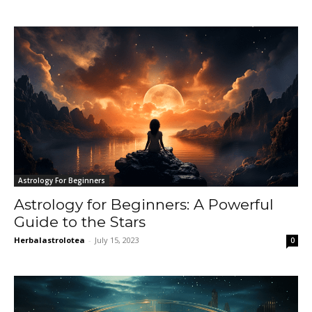
Astrology For Beginners
Astrology for Beginners: A Powerful
Guide to the Stars
Herbalastrolotea
-
July 15, 2023
0