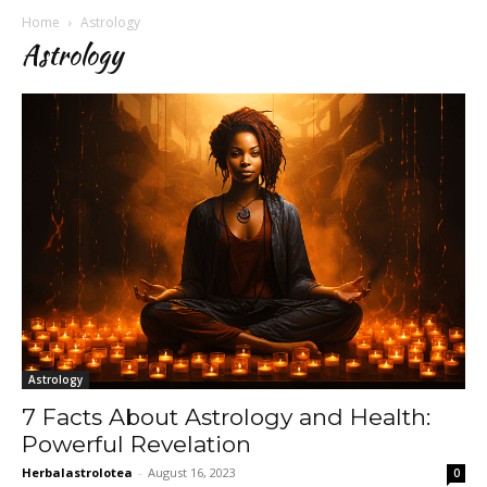
Home
Astrology
Astrology
Astrology
7 Facts About Astrology and Health:
Powerful Revelation
Herbalastrolotea
-
August 16, 2023
0