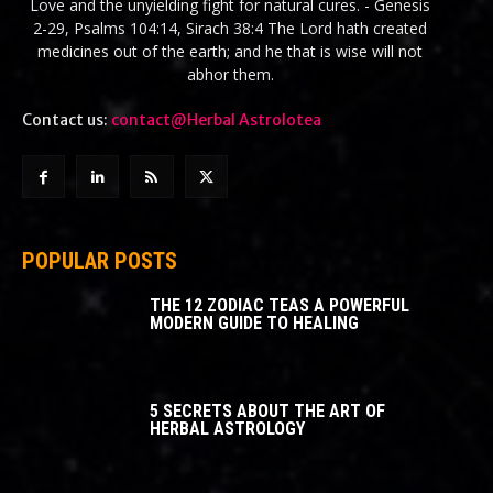
Love and the unyielding fight for natural cures. - Genesis
2-29, Psalms 104:14, Sirach 38:4 The Lord hath created
medicines out of the earth; and he that is wise will not
abhor them.
Contact us:
contact@Herbal Astrolotea
POPULAR POSTS
THE 12 ZODIAC TEAS A POWERFUL
MODERN GUIDE TO HEALING
5 SECRETS ABOUT THE ART OF
HERBAL ASTROLOGY