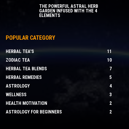
THE POWERFUL ASTRAL HERB
GARDEN INFUSED WITH THE 4
ELEMENTS
POPULAR CATEGORY
HERBAL TEA'S
11
ZODIAC TEA
10
HERBAL TEA BLENDS
7
HERBAL REMEDIES
5
ASTROLOGY
4
WELLNESS
3
HEALTH MOTIVATION
2
ASTROLOGY FOR BEGINNERS
2