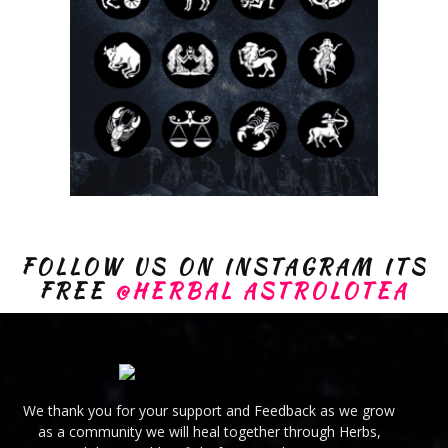
FOLLOW US ON INSTAGRAM ITS
FREE
@HERBAL ASTROLOTEA
We thank you for your support and Feedback as we grow
as a community we will heal together through Herbs,