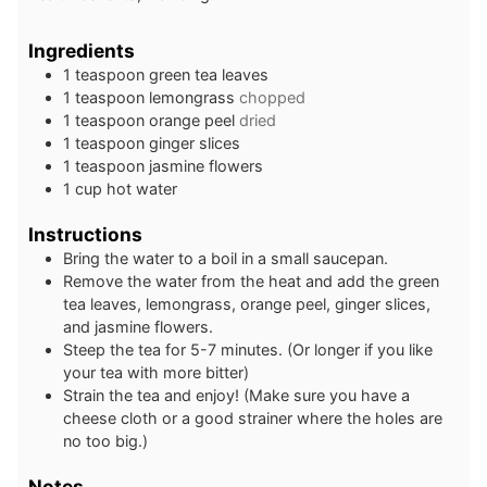
Ingredients
1
teaspoon
green tea leaves
1
teaspoon
lemongrass
chopped
1
teaspoon
orange peel
dried
1
teaspoon
ginger slices
1
teaspoon
jasmine flowers
1
cup
hot water
Instructions
Bring the water to a boil in a small saucepan.
Remove the water from the heat and add the green
tea leaves, lemongrass, orange peel, ginger slices,
and jasmine flowers.
Steep the tea for 5-7 minutes. (Or longer if you like
your tea with more bitter)
Strain the tea and enjoy! (Make sure you have a
cheese cloth or a good strainer where the holes are
no too big.)
Notes