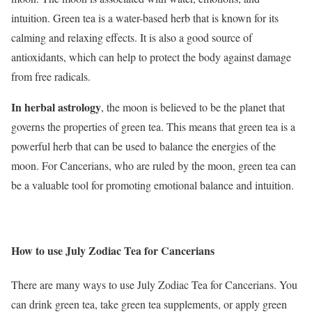
intuition. Green tea is a water-based herb that is known for its
calming and relaxing effects. It is also a good source of
antioxidants, which can help to protect the body against damage
from free radicals.
In herbal astrology
, the moon is believed to be the planet that
governs the properties of green tea. This means that green tea is a
powerful herb that can be used to balance the energies of the
moon. For Cancerians, who are ruled by the moon, green tea can
be a valuable tool for promoting emotional balance and intuition.
How to use July Zodiac Tea for Cancerians
There are many ways to use July Zodiac Tea for Cancerians. You
can drink green tea, take green tea supplements, or apply green