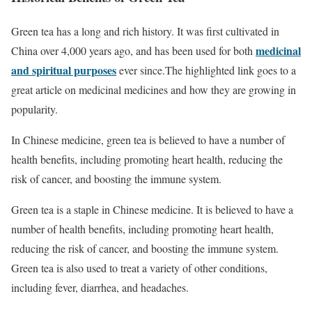
Green tea has a long and rich history. It was first cultivated in
medicinal
China over 4,000 years ago, and has been used for both
and spiritual purposes
ever since.The highlighted link goes to a
great article on medicinal medicines and how they are growing in
popularity.
In Chinese medicine, green tea is believed to have a number of
health benefits, including promoting heart health, reducing the
risk of cancer, and boosting the immune system.
Green tea is a staple in Chinese medicine. It is believed to have a
number of health benefits, including promoting heart health,
reducing the risk of cancer, and boosting the immune system.
Green tea is also used to treat a variety of other conditions,
including fever, diarrhea, and headaches.