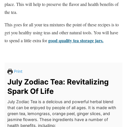
place. This will help to preserve the flavor and health benefits of
the tea.
This goes for all your tea mixtures the point of these recipes is to
get you healthy using teas and other natural tools. You will have
good quality tea storage jars.
to spend a little extra for
Print
July Zodiac Tea: Revitalizing
Spark Of Life
July Zodiac Tea is a delicious and powerful herbal blend
that can be enjoyed by people of all ages. It is made with
green tea, lemongrass, orange peel, ginger slices, and
jasmine flowers. These ingredients have a number of
health benefits, including: