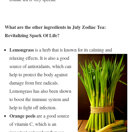
What are the other ingredients in July Zodiac Tea:
Revitalizing Spark Of Life?
Lemongrass
is a herb that is known for its calming and
relaxing effects. It is also a
good
source of antioxidants, which can
help to protect the body against
damage from free radicals.
Lemongrass has also been shown
to boost the immune system and
help to fight off infection.
Orange peels
are a good source
of vitamin C, which is an