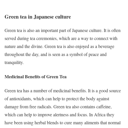
Green tea in Japanese culture
Green tea is also an important part of Japanese culture. It is often
served during tea ceremonies, which are a way to connect with
nature and the divine. Green tea is also enjoyed as a beverage
throughout the day, and is seen as a symbol of peace and
tranquility.
Medicinal Benefits of Green Tea
Green tea has a number of medicinal benefits. It is a good source
of antioxidants, which can help to protect the body against
damage from free radicals. Green tea also contains caffeine,
which can help to improve alertness and focus. In Africa they
have been using herbal blends to cure many aliments that normal