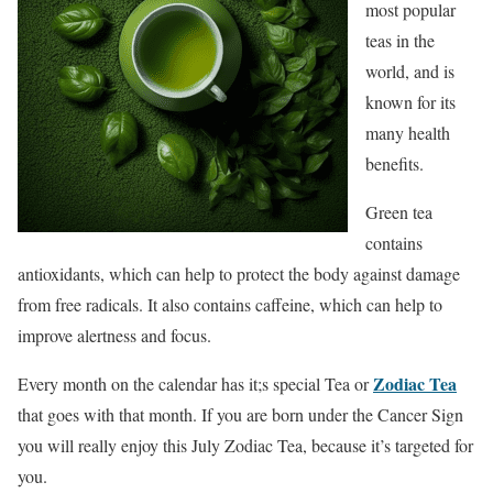
most popular
teas in the
world, and is
known for its
many health
benefits.
Green tea
contains
antioxidants, which can help to protect the body against damage
from free radicals. It also contains caffeine, which can help to
improve alertness and focus.
Zodiac Tea
Every month on the calendar has it;s special Tea or
that goes with that month. If you are born under the Cancer Sign
you will really enjoy this
July Zodiac Tea, because it’s targeted for
you.