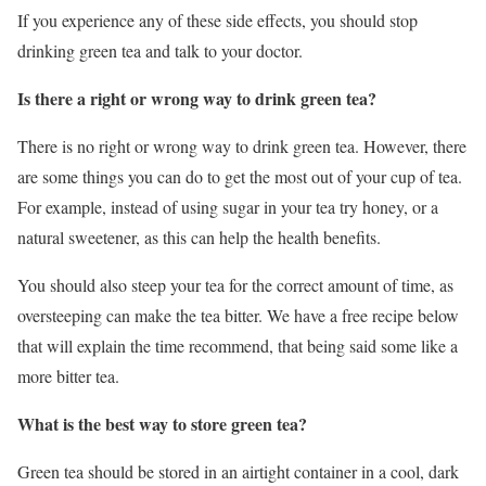
If you experience any of these side effects, you should stop
drinking green tea and talk to your doctor.
Is there a right or wrong way to drink green tea?
There is no right or wrong way to drink green tea. However, there
are some things you can do to get the most out of your cup of tea.
For example, instead of using sugar in your tea try honey, or a
natural sweetener, as this can help the health benefits.
You should also steep your tea for the correct amount of time, as
oversteeping can make the tea bitter. We have a free recipe below
that will explain the time recommend, that being said some like a
more bitter tea.
What is the best way to store green tea?
Green tea should be stored in an airtight container in a cool, dark