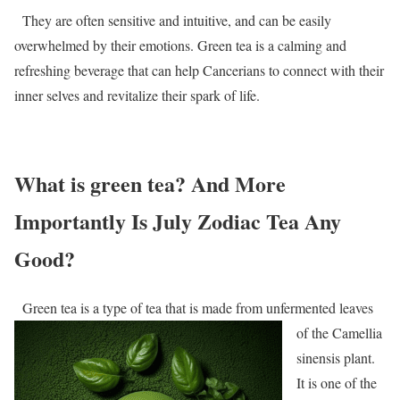
They are often sensitive and intuitive, and can be easily
overwhelmed by their emotions. Green tea is a calming and
refreshing beverage that can help Cancerians to connect with their
inner selves and revitalize their spark of life.
What is green tea? And More
Importantly Is July Zodiac Tea Any
Good?
Green tea is a type of tea that is made from unfermented leaves
of the Camellia
sinensis plant.
It is one of the