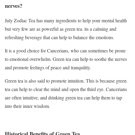
nerves?
July Zodiac Tea has many ingredients to help your mental health
but very few are as powerful as green tea. its a calming and
refreshing beverage that can help to balance the emotions.
It is a good choice for Cancerians, who can sometimes be prone
to emotional overwhelm. Green tea can help to soothe the nerves
and promote feelings of peace and tranquility.
Green tea is also said to promote intuition. This is because green
tea can help to clear the mind and open the third eye. Cancerians
are often intuitive, and drinking green tea can help them to tap
into their inner wisdom.
Historical Benefits of Green Tea