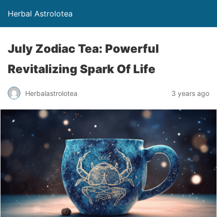
Herbal Astrolotea
July Zodiac Tea: Powerful
Revitalizing Spark Of Life
Herbalastrolotea
3 years ago