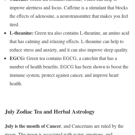
improve alertness and focus. Caffeine is a stimulant that blocks
the effects of adenosine, a neurotransmitter that makes you feel
tired.
L-theanine:
Green tea also contains L-theanine, an amino acid
that has calming and relaxing effects. L-theanine can help to
reduce stress and anxiety, and it can also improve sleep quality.
EGCG:
Green tea contains EGCG, a catechin that has a
number of health benefits. EGCG has been shown to boost the
immune system, protect against cancer, and improve heart
health.
July Zodiac Tea and Herbal Astrology
July is the month of Cancer
,
and Cancerians are ruled by the
moon. The moon is associated with water, emotions, and