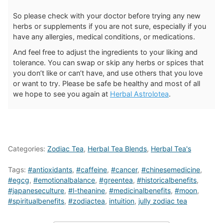
So please check with your doctor before trying any new
herbs or supplements if you are not sure, especially if you
have any allergies, medical conditions, or medications.
And feel free to adjust the ingredients to your liking and
tolerance. You can swap or skip any herbs or spices that
you don’t like or can’t have, and use others that you love
or want to try. Please be safe be healthy and most of all
we hope to see you again at
Herbal Astrolotea
.
Categories:
Zodiac Tea
,
Herbal Tea Blends
,
Herbal Tea's
Tags:
#antioxidants
,
#caffeine
,
#cancer
,
#chinesemedicine
,
#egcg
,
#emotionalbalance
,
#greentea
,
#historicalbenefits
,
#japaneseculture
,
#l-theanine
,
#medicinalbenefits
,
#moon
,
#spiritualbenefits
,
#zodiactea
,
intuition
,
jully zodiac tea