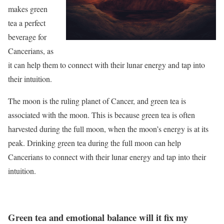
makes green
tea a perfect
beverage for
Cancerians, as
it can help them to connect with their lunar energy and tap into
their intuition.
The moon is the ruling planet of Cancer, and green tea is
associated with the moon. This is because green tea is often
harvested during the full moon, when the moon’s energy is at its
peak. Drinking green tea during the full moon can help
Cancerians to connect with their lunar energy and tap into their
intuition.
Green tea and emotional balance will it fix my