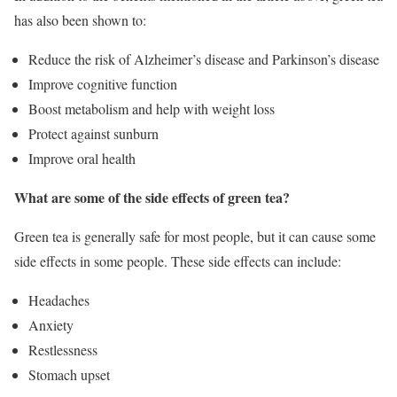
has also been shown to:
Reduce the risk of Alzheimer’s disease and Parkinson’s disease
Improve cognitive function
Boost metabolism and help with weight loss
Protect against sunburn
Improve oral health
What are some of the side effects of green tea?
Green tea is generally safe for most people, but it can cause some
side effects in some people. These side effects can include:
Headaches
Anxiety
Restlessness
Stomach upset