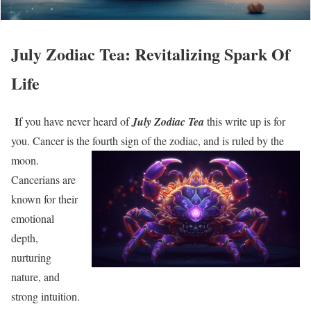
July Zodiac Tea: Revitalizing Spark Of
Life
I
f you have never heard of
July Zodiac Tea
this write up is for
you. Cancer is the
fourth sign of the zodiac, and is ruled by the
moon.
Cancerians are
known for their
emotional
depth,
nurturing
nature, and
strong intuition.