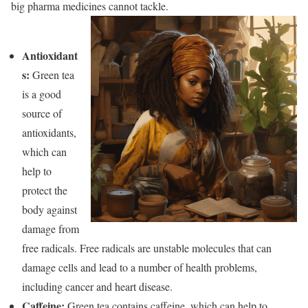
big pharma medicines cannot tackle.
Antioxidant
s
:
Green tea
is a good
source of
antioxidants,
which
can
help to
protect the
body against
damage from
free radicals. Free radicals are unstable molecules that can
damage cells and lead to
a number of health problems,
including cancer and heart disease.
Caffeine:
Green tea contains caffeine, which can help to