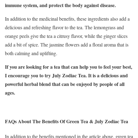
immune system, and protect the body against disease.
In addition to the medicinal benefits, these ingredients also add a
delicious and refreshing flavor to the tea. The lemongrass and
orange peels give the tea a citrusy flavor, while the ginger slices
add a bit of spice. The jasmine flowers add a floral aroma that is
both calming and uplifting.
If you are looking for a tea that can help you to feel your best,
I encourage you to try July Zodiac Tea. It is a delicious and
powerful herbal blend that can be enjoyed by people of all
ages.
FAQs About The Benefits Of Green Tea & July Zodiac Tea
In addition to the benefits mentioned in the article above, green tea