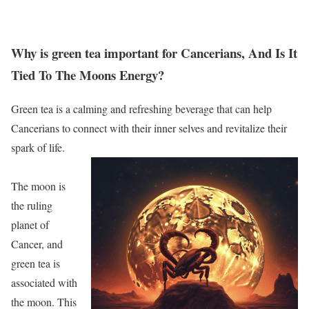
Why is green tea important for Cancerians, And Is It
Tied To The Moons Energy?
Green tea is a calming and refreshing beverage that can help
Cancerians to connect with their inner selves and revitalize their
spark of life.
The moon is
the ruling
planet of
Cancer, and
green tea is
associated with
the moon. This