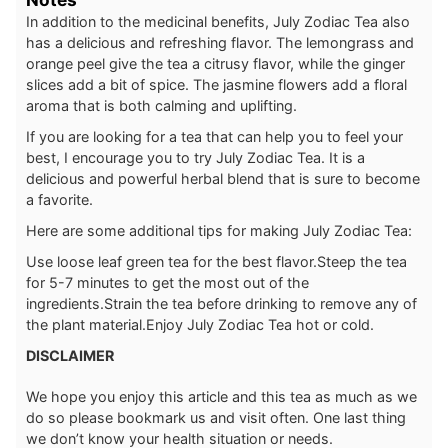
In addition to the medicinal benefits, July Zodiac Tea also
has a delicious and refreshing flavor. The lemongrass and
orange peel give the tea a citrusy flavor, while the ginger
slices add a bit of spice. The jasmine flowers add a floral
aroma that is both calming and uplifting.
If you are looking for a tea that can help you to feel your
best, I encourage you to try July Zodiac Tea. It is a
delicious and powerful herbal blend that is sure to become
a favorite.
Here are some additional tips for making July Zodiac Tea:
Use loose leaf green tea for the best flavor.
Steep the tea
for 5-7 minutes to get the most out of the
ingredients.
Strain the tea before drinking to remove any of
the plant material.
Enjoy July Zodiac Tea hot or cold.
DISCLAIMER
We hope you enjoy this article and this tea as much as we
do so please bookmark us and visit often. One last thing
we don’t know your health situation or needs.