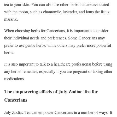
tea to your skin. You can also use other herbs that are associated
with the moon, such as chamomile, lavender, and lotus the list is
massive.
When choosing herbs for Cancerians, it is important to consider
their individual needs and preferences. Some Cancerians may
prefer to use gentle herbs, while others may prefer more powerful
herbs.
It is also important to talk to a healthcare professional before using
any herbal remedies, especially if you are pregnant or taking other
medications.
The empowering effects of July Zodiac Tea for
Cancerians
July Zodiac Tea can empower Cancerians in a number of ways. It