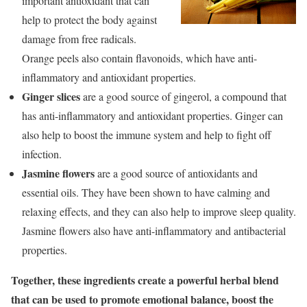
important antioxidant that can
help to protect the body against
damage from free radicals.
Orange peels also contain flavonoids, which have anti-
inflammatory and antioxidant properties.
Ginger slices
are a good source of gingerol, a compound that
has anti-inflammatory and antioxidant properties. Ginger can
also help to boost the immune system and help to fight off
infection.
Jasmine flowers
are a good source of antioxidants and
essential oils. They have been shown to have calming and
relaxing effects, and they can also help to improve sleep quality.
Jasmine flowers also have anti-inflammatory and antibacterial
properties.
Together, these ingredients create a powerful herbal blend
that can be used to promote emotional balance, boost the