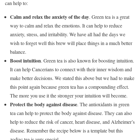
can help to:
Calm and relax the anxiety of the day
.
Green tea is a great
way to calm and relax the emotions. It can help to reduce
anxiety, stress, and irritability. We have all had the days we
wish to forget well this brew will place things in a much better
balance.
Boost intuition
.
Green tea is also known for boosting intuition.
It can help Cancerians to connect with their inner wisdom and
make better decisions. We stated this above but we had to make
this point again because green tea has a compounding effect.
The more you use it the stronger your intuition will become.
Protect the body against disease
. The antioxidants in green
tea can help to protect the body against disease. They can also
help to reduce the risk of cancer, heart disease, and Alzheimer’s
disease. Remember the recipe below is a template but this
zodiac tea is very special.