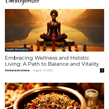
Uncategorized
Health Motivation
Embracing Wellness and Holistic
Living: A Path to Balance and Vitality
Herbalastrolotea
-
August 16, 2023
0