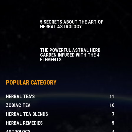
5 SECRETS ABOUT THE ART OF
HERBAL ASTROLOGY
THE POWERFUL ASTRAL HERB
GARDEN INFUSED WITH THE 4
ELEMENTS
POPULAR CATEGORY
HERBAL TEA'S
11
ZODIAC TEA
10
HERBAL TEA BLENDS
7
HERBAL REMEDIES
5
ASTROLOGY
4