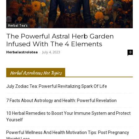
Herbal Tea's
The Powerful Astral Herb Garden
Infused With The 4 Elements
Herbalastrolotea
-
July 4, 2023
0
Herbal Astroloteas Hot Topics
July Zodiac Tea: Powerful Revitalizing Spark Of Life
7 Facts About Astrology and Health: Powerful Revelation
10 Herbal Remedies to Boost Your Immune System and Protect
Yourself
Powerful Wellness And Health Motivation Tips: Post Pregnancy