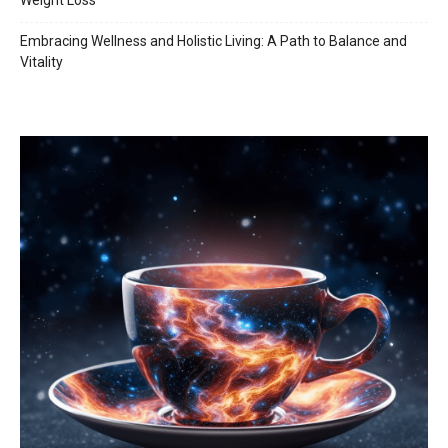
Weight Loss
Embracing Wellness and Holistic Living: A Path to Balance and
Vitality