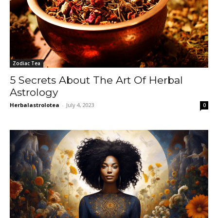
Zodiac Tea
5 Secrets About The Art Of Herbal
Astrology
Herbalastrolotea
-
July 4, 2023
0