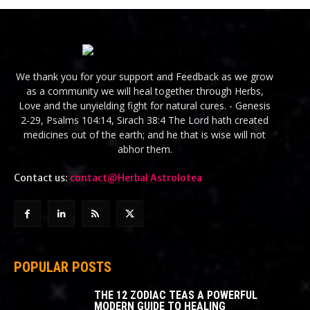
We thank you for your support and Feedback as we grow
as a community we will heal together through Herbs,
Love and the unyielding fight for natural cures. - Genesis
2-29, Psalms 104:14, Sirach 38:4 The Lord hath created
medicines out of the earth; and he that is wise will not
abhor them.
Contact us:
contact@Herbal Astrolotea
POPULAR POSTS
THE 12 ZODIAC TEAS A POWERFUL
MODERN GUIDE TO HEALING