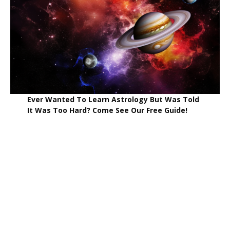
Ever Wanted To Learn Astrology But Was Told
It Was Too Hard? Come See Our Free Guide!