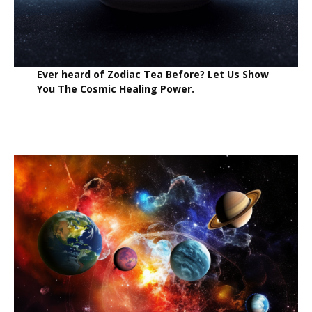
Ever heard of Zodiac Tea Before? Let Us Show
You The Cosmic Healing Power.