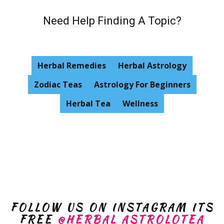
Need Help Finding A Topic?
Herbal Remedies
Herbal Astrology
Zodiac Teas
Astrology For Beginners
Herbal Tea
Wellness
FOLLOW US ON INSTAGRAM ITS
FREE
@HERBAL ASTROLOTEA